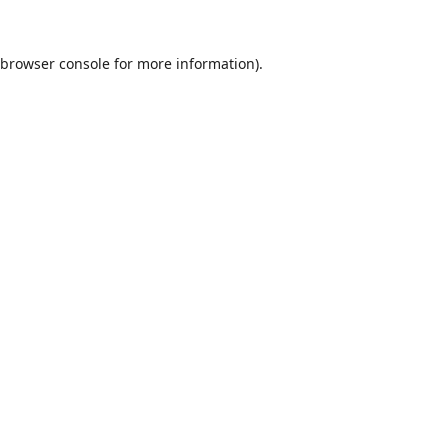
browser console
for more information).