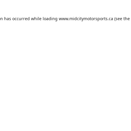
on has occurred while loading
www.midcitymotorsports.ca
(see the