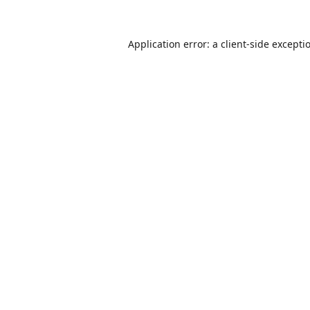
Application error: a
client
-side excepti