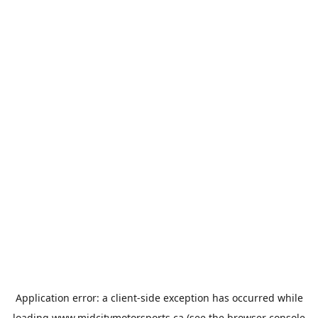
Application error: a
client
-side exception has occurred while
loading
www.midcitymotorsports.ca
(see the
browser console