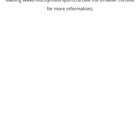
for more information).