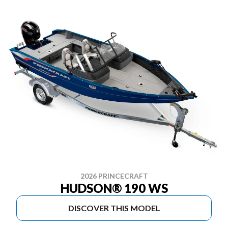
2026 PRINCECRAFT
HUDSON® 190 WS
DISCOVER THIS MODEL