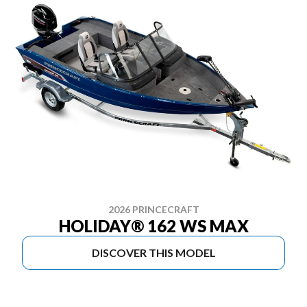
2026 PRINCECRAFT
HOLIDAY® 162 WS MAX
DISCOVER THIS MODEL