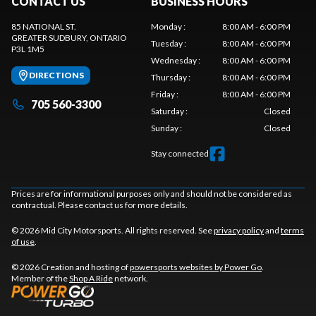
CONTACT US
BUSINESS HOURS
85 NATIONAL ST.
Monday
:
8:00 AM - 6:00 PM
GREATER SUDBURY
, ONTARIO
Tuesday
:
8:00 AM - 6:00 PM
P3L 1M5
Wednesday
:
8:00 AM - 6:00 PM
DIRECTIONS
Thursday
:
8:00 AM - 6:00 PM
Friday
:
8:00 AM - 6:00 PM
705 560-3300
Saturday
:
Closed
Sunday
:
Closed
Stay connected
Prices are for informational purposes only and should not be considered as
contractual. Please contact us for more details.
© 2026 Mid City Motorsports. All rights reserved. See
privacy policy
and
terms
of use
.
© 2026 Creation and hosting of
powersports websites by Power Go
.
Member of the
Shop A Ride
network.