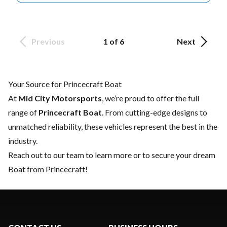
Previous
1 of 6
Next
Your Source for Princecraft Boat
At
Mid City Motorsports
, we’re proud to offer the full
range of
Princecraft Boat
. From cutting-edge designs to
unmatched reliability, these vehicles represent the best in the
industry.
Reach out to our team
to learn more or to secure your dream
Boat from Princecraft!