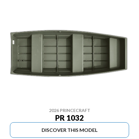
2026 PRINCECRAFT
PR 1032
DISCOVER THIS MODEL