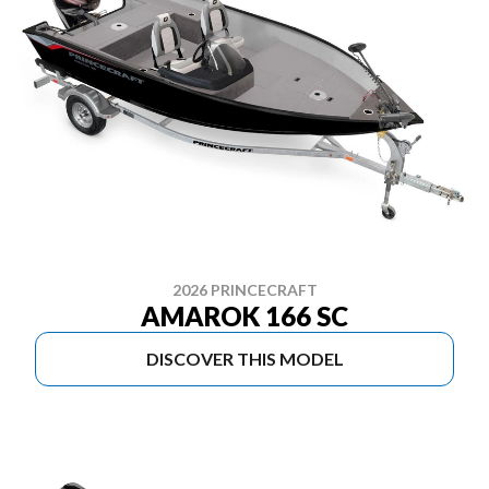
2026 PRINCECRAFT
AMAROK 166 SC
DISCOVER THIS MODEL