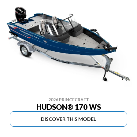
2026 PRINCECRAFT
HUDSON® 170 WS
DISCOVER THIS MODEL