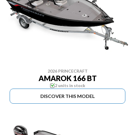
2026 PRINCECRAFT
AMAROK 166 BT
2 units in stock
DISCOVER THIS MODEL