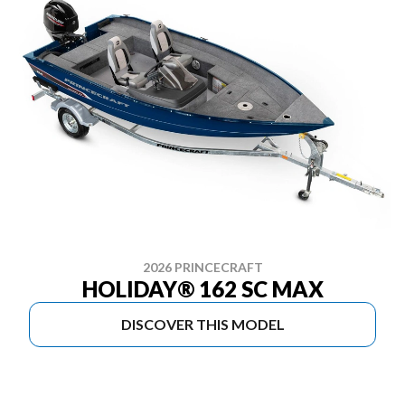
2026 PRINCECRAFT
HOLIDAY® 162 SC MAX
DISCOVER THIS MODEL