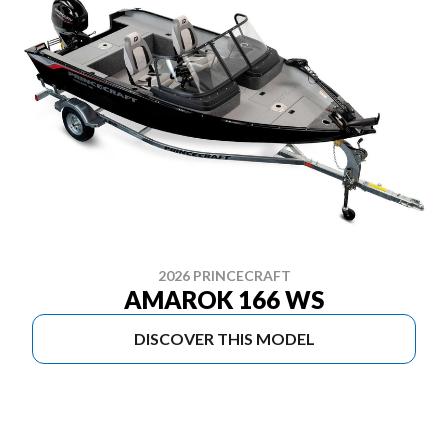
2026 PRINCECRAFT
AMAROK 166 WS
DISCOVER THIS MODEL