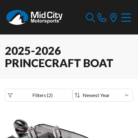
2025-2026
PRINCECRAFT BOAT
Filters
(
2
)