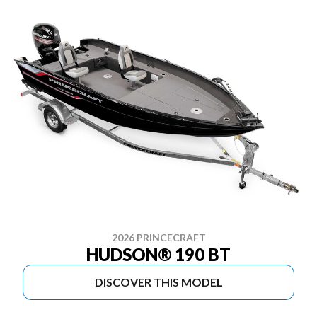
2026 PRINCECRAFT
HUDSON® 190 BT
DISCOVER THIS MODEL