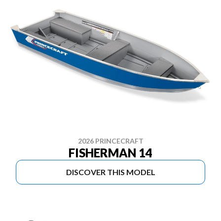
2026 PRINCECRAFT
FISHERMAN 14
DISCOVER THIS MODEL