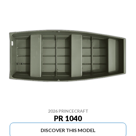
2026 PRINCECRAFT
PR 1040
DISCOVER THIS MODEL