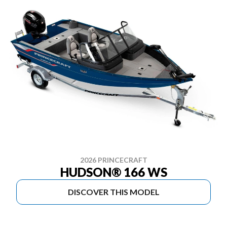
2026 PRINCECRAFT
HUDSON® 166 WS
DISCOVER THIS MODEL