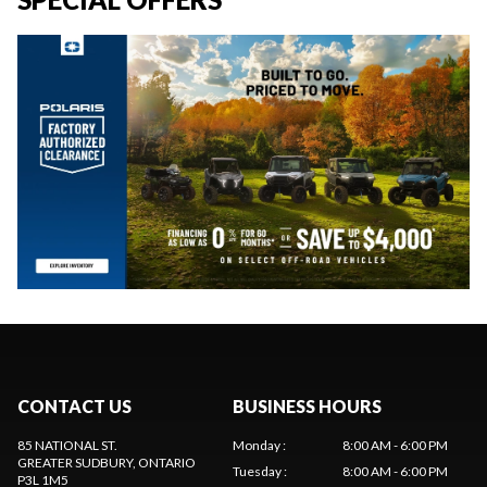
CONTACT US
BUSINESS HOURS
85 NATIONAL ST.
Monday
:
8:00 AM - 6:00 PM
GREATER SUDBURY
, ONTARIO
Tuesday
:
8:00 AM - 6:00 PM
P3L 1M5