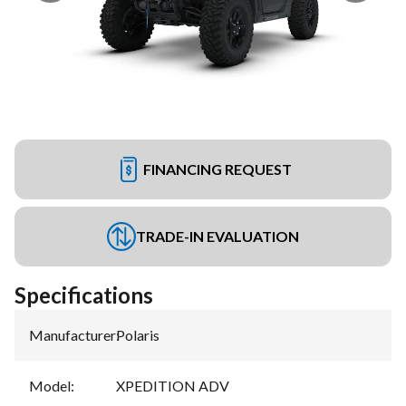
FINANCING REQUEST
TRADE-IN EVALUATION
Specifications
Manufacturer
:
Polaris
Model
:
XPEDITION ADV