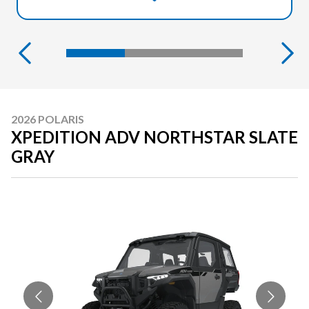
2026 POLARIS
XPEDITION ADV NORTHSTAR SLATE
GRAY