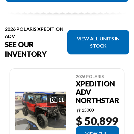
2026 POLARIS XPEDITION
ADV
VIEW ALL UNITS IN
SEE OUR
STOCK
INVENTORY
2026 POLARIS
XPEDITION
ADV
NORTHSTAR
11
15000
$ 50,899
VIEW FULL