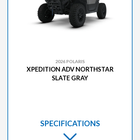
2026 POLARIS
XPEDITION ADV NORTHSTAR
SLATE GRAY
SPECIFICATIONS