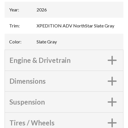
Year
:
2026
Trim
:
XPEDITION ADV NorthStar Slate Gray
Color
:
Slate Gray
Engine & Drivetrain
Dimensions
Suspension
Tires / Wheels