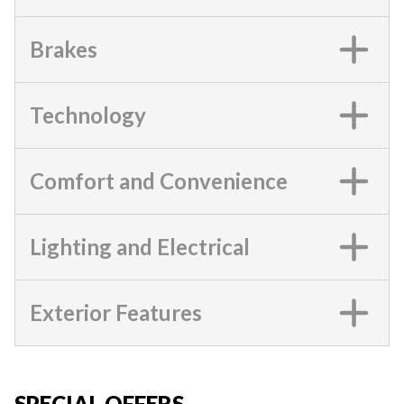
Brakes
Technology
Comfort and Convenience
Lighting and Electrical
Exterior Features
SPECIAL OFFERS