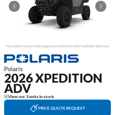
The model version in the image is the XPEDITION ADV NorthStar Slate Gray
T
Polaris
2026 XPEDITION
ADV
View our 3 units in stock
PRICE QUOTE REQUEST