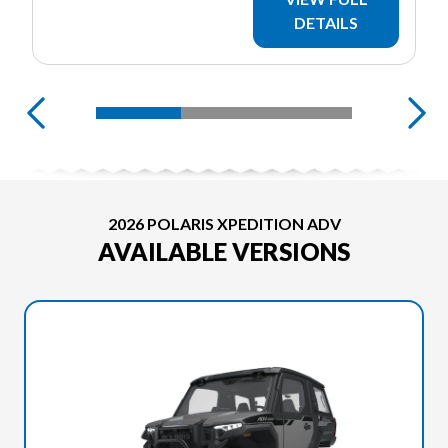
DETAILS
2026 POLARIS XPEDITION ADV
AVAILABLE VERSIONS