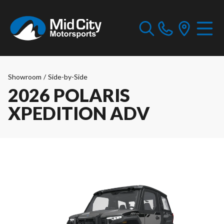
Showroom
/
Side-by-Side
2026 POLARIS
XPEDITION ADV