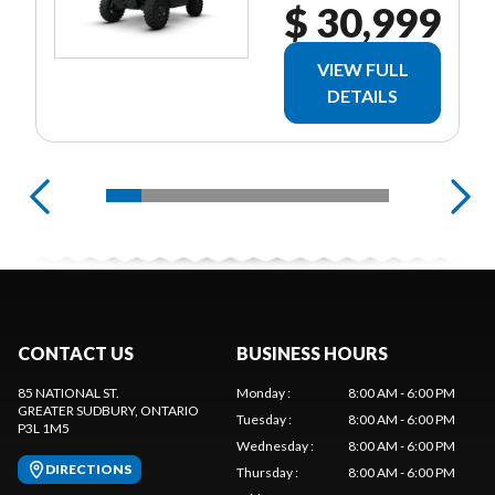
$ 30,999
VIEW FULL
DETAILS
CONTACT US
BUSINESS HOURS
85 NATIONAL ST.
Monday
:
8:00 AM - 6:00 PM
GREATER SUDBURY
, ONTARIO
Tuesday
:
8:00 AM - 6:00 PM
P3L 1M5
Wednesday
:
8:00 AM - 6:00 PM
DIRECTIONS
Thursday
:
8:00 AM - 6:00 PM