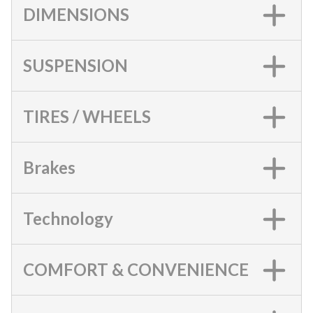
DIMENSIONS
SUSPENSION
TIRES / WHEELS
Brakes
Technology
COMFORT & CONVENIENCE