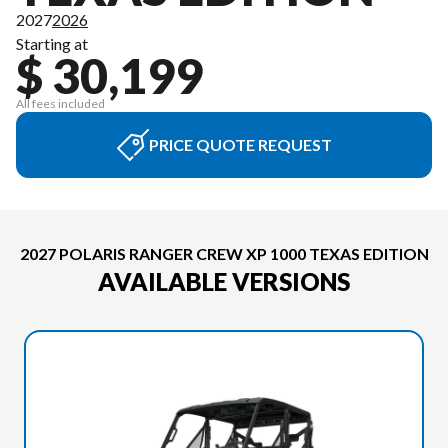
2027
2026
Starting at
$ 30,199
All fees included
PRICE QUOTE REQUEST
2027 POLARIS RANGER CREW XP 1000 TEXAS EDITION
AVAILABLE VERSIONS