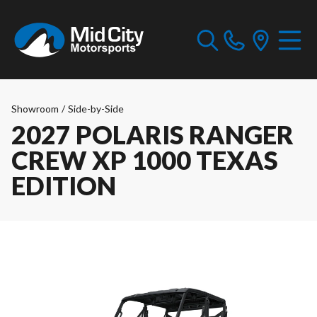
Showroom
/
Side-by-Side
2027 POLARIS RANGER
CREW XP 1000 TEXAS
EDITION