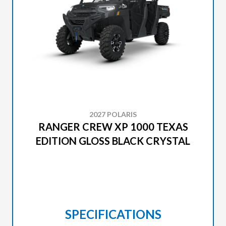
2027 POLARIS
RANGER CREW XP 1000 TEXAS
EDITION GLOSS BLACK CRYSTAL
SPECIFICATIONS