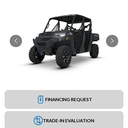
FINANCING REQUEST
TRADE-IN EVALUATION