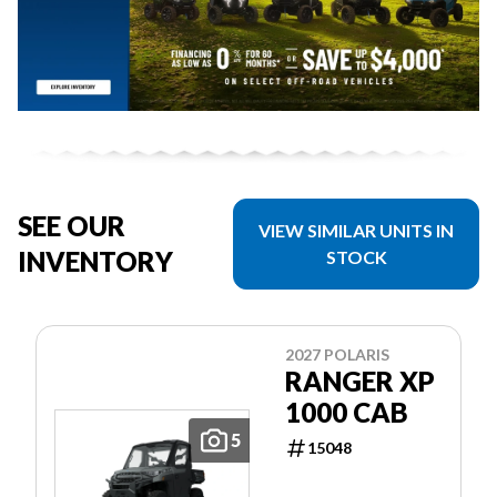
SEE OUR
VIEW SIMILAR UNITS IN
INVENTORY
STOCK
2027 POLARIS
RANGER XP
1000 CAB
5
15048