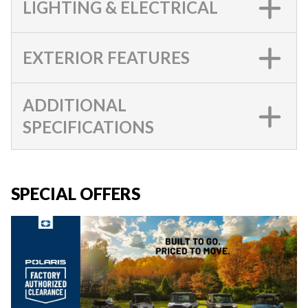
LIGHTING & ELECTRICAL
EXTERIOR FEATURES
ADDITIONAL
SPECIFICATIONS
SPECIAL OFFERS