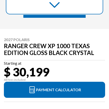
2027 POLARIS
RANGER CREW XP 1000 TEXAS
EDITION GLOSS BLACK CRYSTAL
Starting at
$ 30,199
All fees included
PAYMENT CALCULATOR