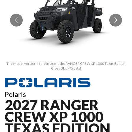
The model version in the image is the RANGER CREW XP 1000 Texas Edition
T
Gloss Black Crystal
Polaris
2027 RANGER
CREW XP 1000
TEXAS EDITION