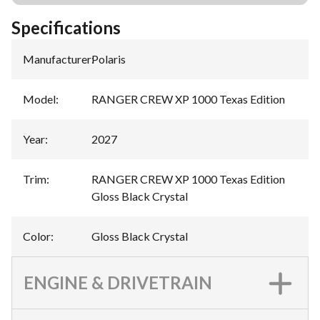
Specifications
Manufacturer
:
Polaris
Model
:
RANGER CREW XP 1000 Texas Edition
Year
:
2027
Trim
:
RANGER CREW XP 1000 Texas Edition
Gloss Black Crystal
Color
:
Gloss Black Crystal
ENGINE & DRIVETRAIN